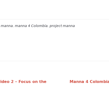
s
manna
,
manna 4 Colombia
,
project manna
ideo 2 – Focus on the
Manna 4 Colombia