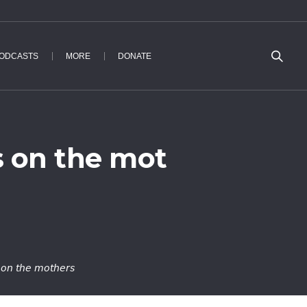
ODCASTS
MORE
DONATE
s on the mot
 on the mothers