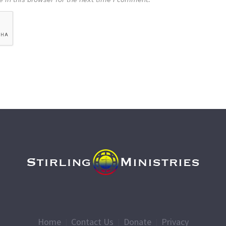
Home
Contact Us
Donate
Privacy