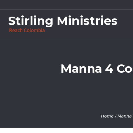
Stirling Ministries
Reach Colombia
Manna 4 Col
Home
/
Manna 