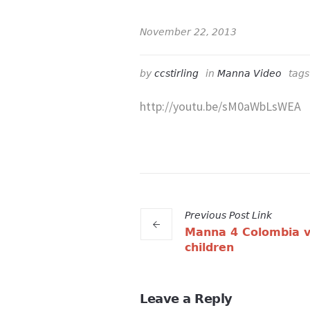
November 22, 2013
by
ccstirling
in
Manna Video
tag
http://youtu.be/sM0aWbLsWEA
Previous
Post
Link
Manna 4 Colombia v
children
Leave a Reply