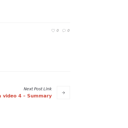
0
0
Next
Post
Link
 video 4 – Summary