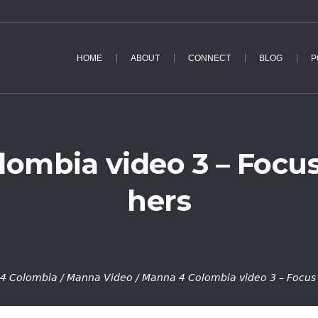
HOME
ABOUT
CONNECT
BLOG
P
ombia video 3 – Focu
hers
4 Colombia
/
Manna Video
/
Manna 4 Colombia video 3 – Focus