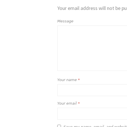
Your email address will not be pu
Message
Your name
*
Your email
*
Save my name, email, and website 