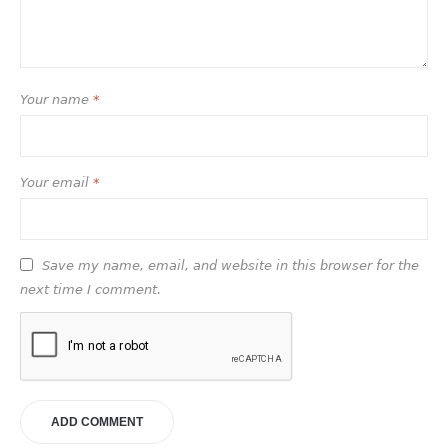
Your name
*
Your email
*
Save my name, email, and website in this browser for the
next time I comment.