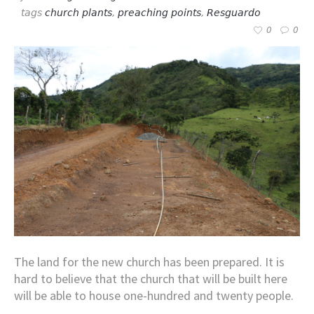
tags
church plants
,
preaching points
,
Resguardo
0
0
The land for the new church has been prepared. It is
hard to believe that the church that will be built here
will be able to house one-hundred and twenty people.