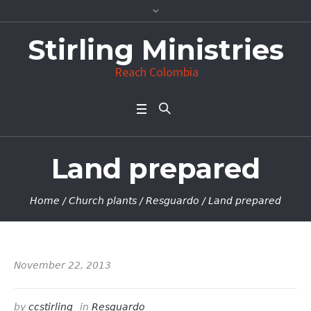
Stirling Ministries
Reach Colombia
Land prepared
Home
/
Church plants
/
Resguardo
/
Land prepared
November 22, 2013
by
ccstirling
in
Resguardo