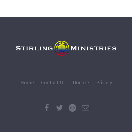
Home
Contact Us
Donate
Privacy