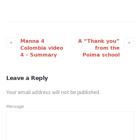
Manna 4
A “Thank you”
Colombia video
from the
4 – Summary
Poima school
Leave a Reply
Your email address will not be published.
Message