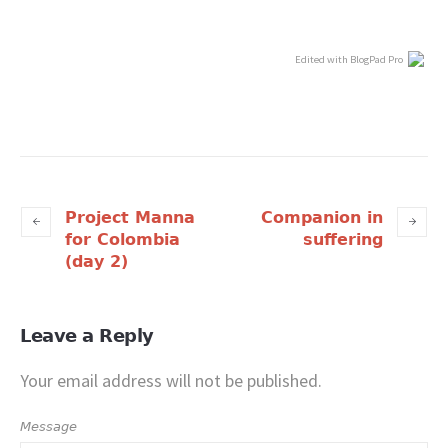
Edited with BlogPad Pro
Project Manna
Companion in
for Colombia
suffering
(day 2)
Leave a Reply
Your email address will not be published.
Message