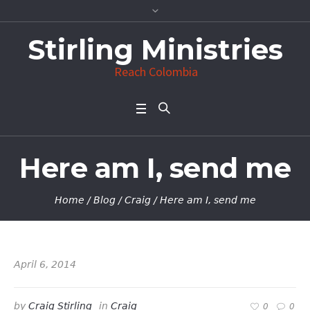
Stirling Ministries
Reach Colombia
Here am I, send me
Home
/
Blog
/
Craig
/
Here am I, send me
April 6, 2014
by
Craig Stirling
in
Craig
0
0