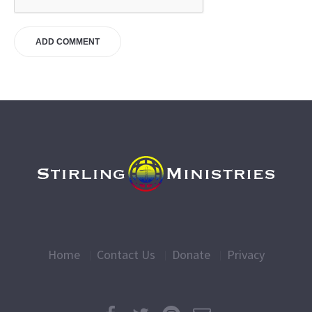
Home
Contact Us
Donate
Privacy