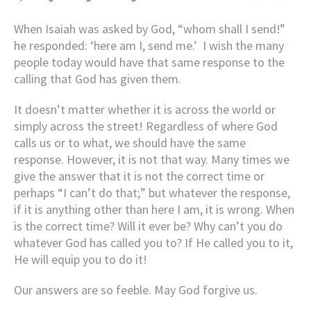
When Isaiah was asked by God, “whom shall I send!”
he responded: ‘here am I, send me.’ I wish the many
people today would have that same response to the
calling that God has given them.
It doesn’t matter whether it is across the world or
simply across the street! Regardless of where God
calls us or to what, we should have the same
response. However, it is not that way. Many times we
give the answer that it is not the correct time or
perhaps “I can’t do that;” but whatever the response,
if it is anything other than here I am, it is wrong. When
is the correct time? Will it ever be? Why can’t you do
whatever God has called you to? If He called you to it,
He will equip you to do it!
Our answers are so feeble. May God forgive us.