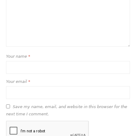
Your name
*
Your email
*
Save my name, email, and website in this browser for the
next time I comment.