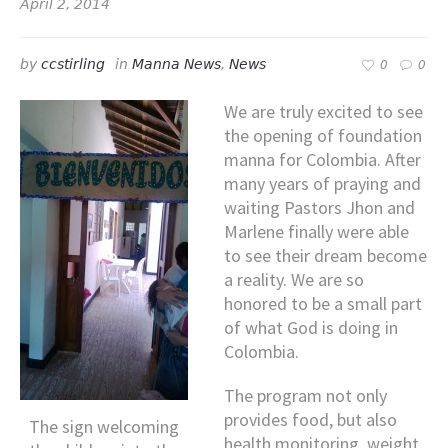
April 2, 2014
by
ccstirling
in
Manna News
,
News
0
0
We are truly excited to see
the opening of foundation
manna for Colombia. After
many years of praying and
waiting Pastors Jhon and
Marlene finally were able
to see their dream become
a reality. We are so
honored to be a small part
of what God is doing in
Colombia.
The program not only
provides food, but also
The sign welcoming
health monitoring, weight