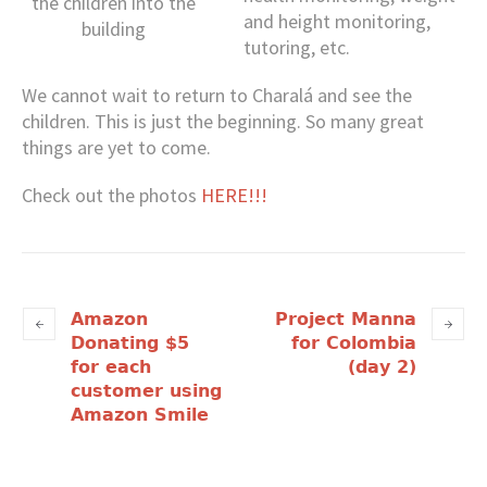
the children into the
and height monitoring,
building
tutoring, etc.
We cannot wait to return to Charalá and see the
children. This is just the beginning. So many great
things are yet to come.
Check out the photos
HERE!!!
Amazon
Project Manna
Donating $5
for Colombia
for each
(day 2)
customer using
Amazon Smile