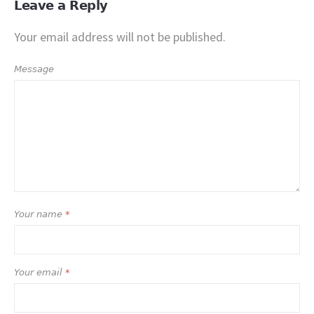
Leave a Reply
Your email address will not be published.
Message
Your name
*
Your email
*