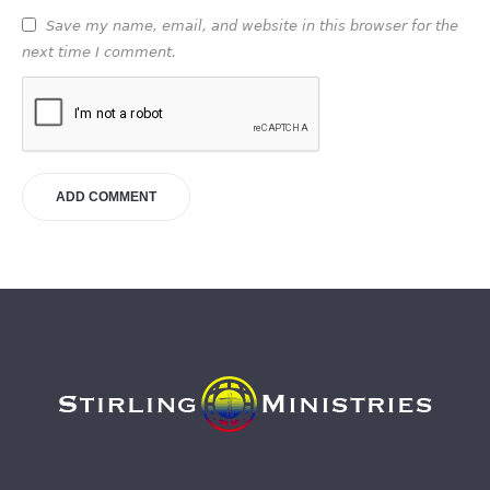
Save my name, email, and website in this browser for the
next time I comment.