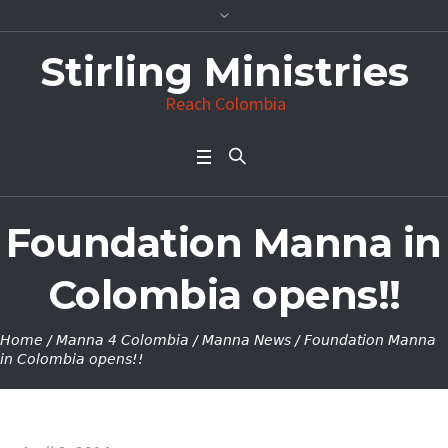
Stirling Ministries
Reach Colombia
Foundation Manna in
Colombia opens!!
Home
/
Manna 4 Colombia
/
Manna News
/
Foundation Manna
in Colombia opens!!