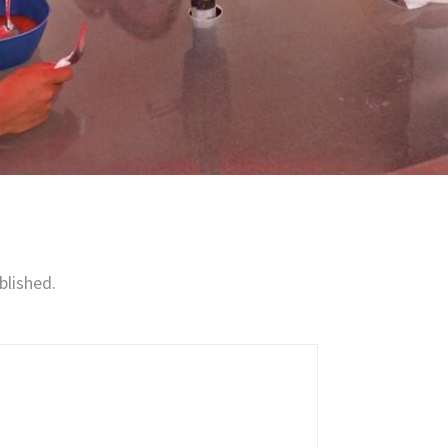
blished.