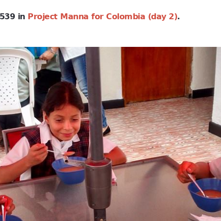
539 in
Project Manna for Colombia (day 2)
.