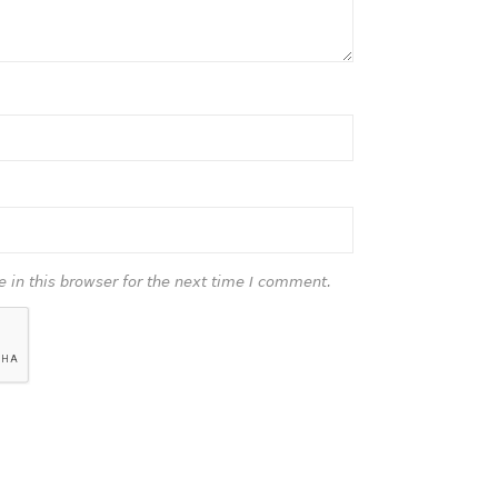
in this browser for the next time I comment.