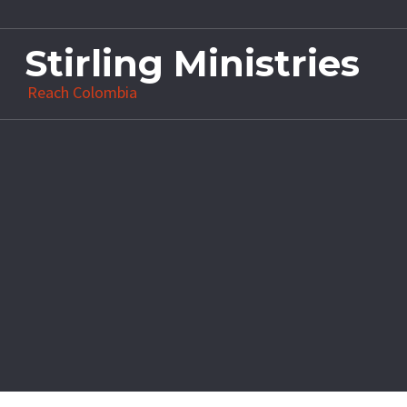
Stirling Ministries
Reach Colombia