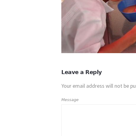
Leave a Reply
Your email address will not be pu
Message