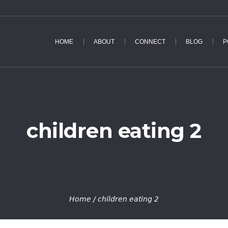
HOME
ABOUT
CONNECT
BLOG
P
children eating 2
Home
/
children eating 2