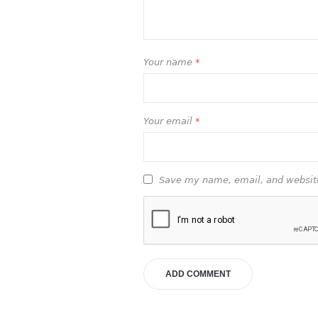
Your name
*
Your email
*
Save my name, email, and website 