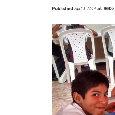
Published
at 960×
April 3, 2014