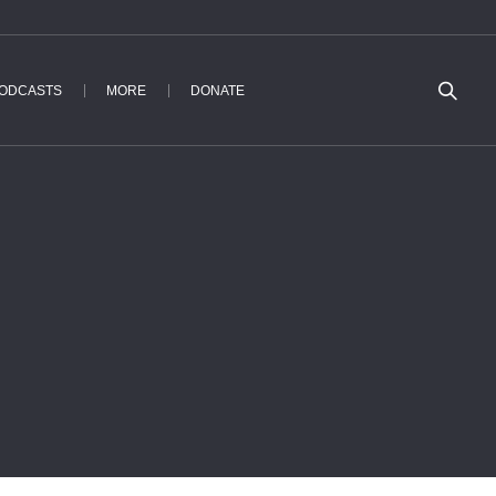
ODCASTS
MORE
DONATE