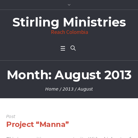
Stirling Ministries
Reach Colombia
Month:
August 2013
Home
/
2013
/
August
Post
Project “Manna”