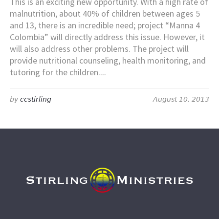
This is an exciting new opportunity. With a high rate of
malnutrition, about 40% of children between ages 5
and 13, there is an incredible need; project “Manna 4
Colombia” will directly address this issue. However, it
will also address other problems. The project will
provide nutritional counseling, health monitoring, and
tutoring for the children....
by
ccstirling
August 10, 2013