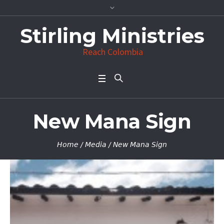
Stirling Ministries
Reach Colombia
New Mana Sign
Home
/
Media
/
New Mana Sign