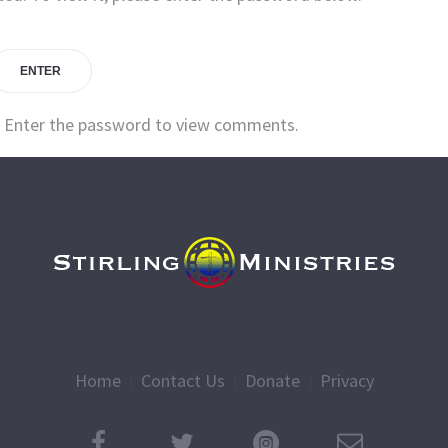
. Enter the password to view comments.
Home
Contact Us
Donate
Privacy