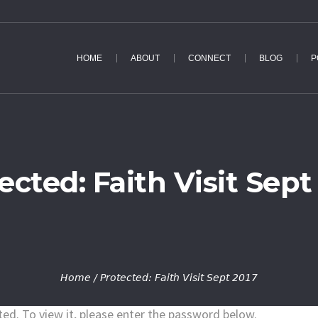
HOME
ABOUT
CONNECT
BLOG
P
ected: Faith Visit Sept
Home
/
Protected: Faith Visit Sept 2017
ed. To view it, please enter the password below.