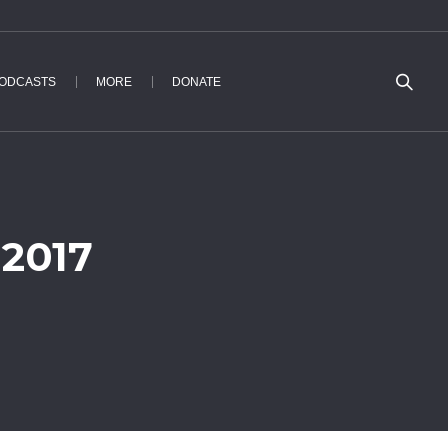
ODCASTS
MORE
DONATE
 2017