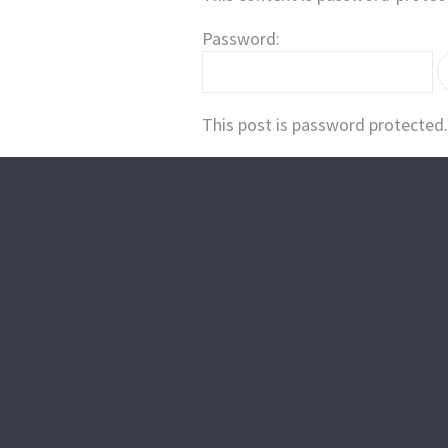
Password:
This post is password protected