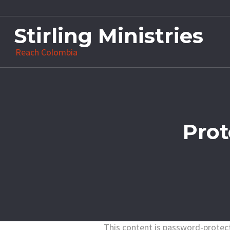
Stirling Ministries
Reach Colombia
Prot
This content is password-protect