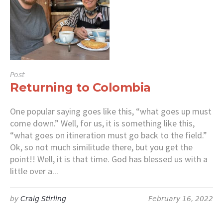
Post
Returning to Colombia
One popular saying goes like this, “what goes up must
come down.” Well, for us, it is something like this,
“what goes on itineration must go back to the field.”
Ok, so not much similitude there, but you get the
point!! Well, it is that time. God has blessed us with a
little over a...
by
Craig Stirling
February 16, 2022