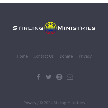
Home
Contact Us
Donate
Privacy
Privacy
/ © 2024 Stirling Ministries