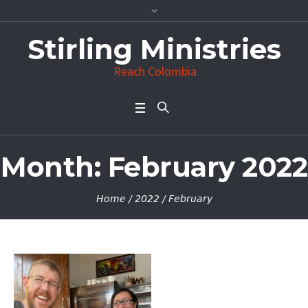
Stirling Ministries
Reach Colombia
Month:
February 2022
Home
/
2022
/
February